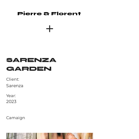
Pierre & Florent
SARENZA
GARDEN
Client:
Sarenza
Year:
2023
Camaign