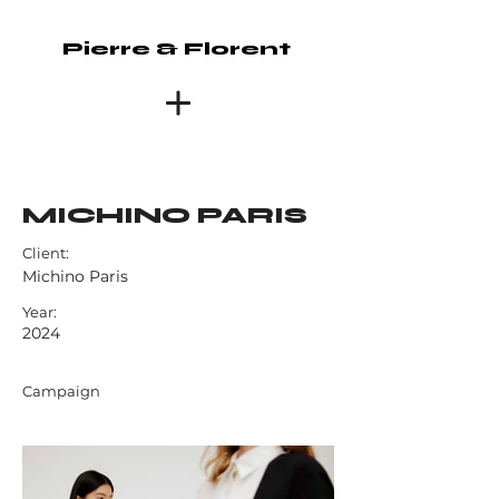
Pierre & Florent
MICHINO PARIS
Client:
Michino Paris
Year:
2024
Campaign